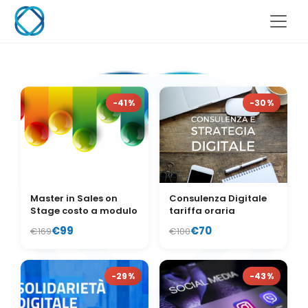
-41%
-30%
Master in Sales on
Consulenza Digitale
Stage costo a modulo
tariffa oraria
€99
€70
€169
€100
-29%
-43%