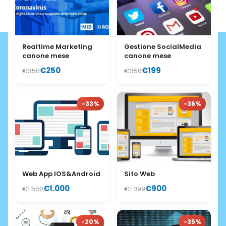
Realtime Marketing
Gestione SocialMedia
canone mese
canone mese
€250
€199
€350
€350
-33%
-36%
Web App IOS&Android
Sito Web
€1.000
€900
€1.500
€1.399
-20%
-35%