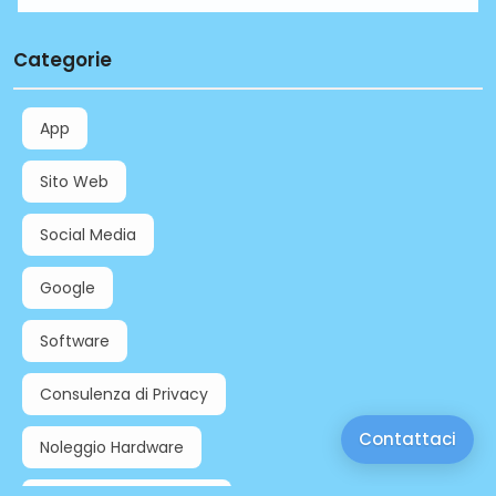
Categorie
App
Sito Web
Social Media
Google
Software
Consulenza di Privacy
Contattaci
Noleggio Hardware