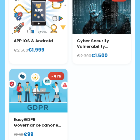
APP IOS & Android
Cyber Security
Vulnerability
€1.999
€2.500
Assessment
€1.500
€2.300
-41%
EasyGDPR
Governance canone
mese
€99
€169